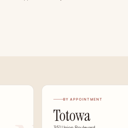
BY APPOINTMENT
Totowa
351 Union Boulevard