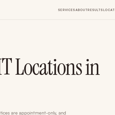
SERVICES
ABOUT
RESULTS
LOCAT
T Locations in
tices are appointment-only, and