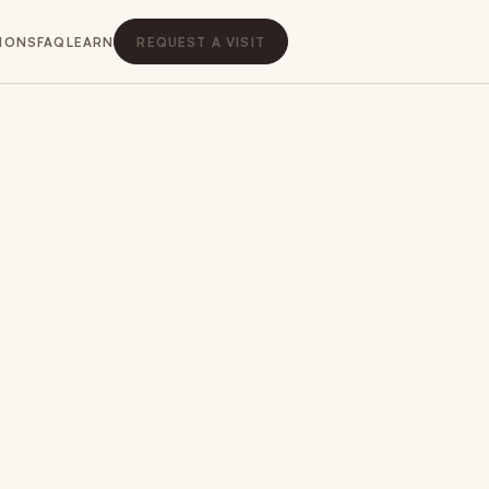
IONS
FAQ
LEARN
REQUEST A VISIT