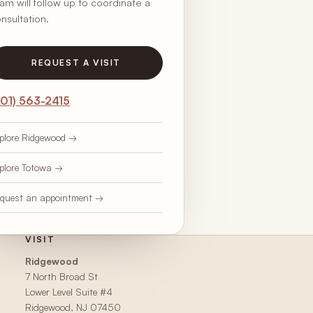
am will follow up to coordinate a
nsultation.
REQUEST A VISIT
201) 563-2415
plore Ridgewood →
plore Totowa →
quest an appointment →
VISIT
Ridgewood
7 North Broad St
Lower Level Suite #4
Ridgewood, NJ 07450