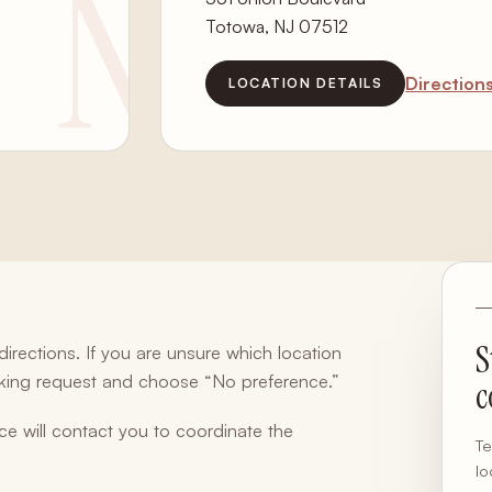
Totowa, NJ 07512
Direction
LOCATION DETAILS
S
rections. If you are unsure which location
oking request and choose “No preference.”
c
ce will contact you to coordinate the
Te
lo