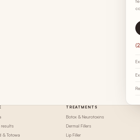
te
co
(
Ex
Ex
Re
E
TREATMENTS
a
Botox & Neurotoxins
 results
Dermal Fillers
d & Totowa
Lip Filler