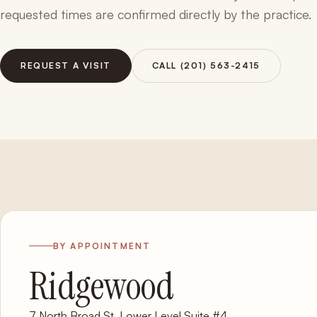
requested times are confirmed directly by the practice.
REQUEST A VISIT
CALL (201) 563-2415
BY APPOINTMENT
Ridgewood
7 North Broad St, Lower Level Suite #4