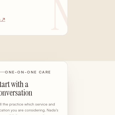
s ↗
ONE-ON-ONE CARE
tart with a
onversation
ll the practice which service and
cation you are considering. Nada’s