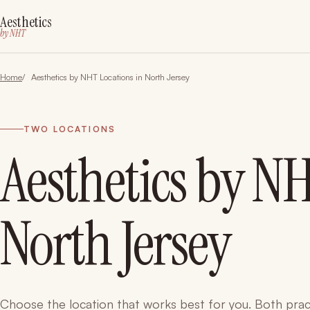
Aesthetics
by NHT
Home
Aesthetics by NHT Locations in North Jersey
TWO LOCATIONS
Aesthetics by NH
North Jersey
Choose the location that works best for you. Both prac