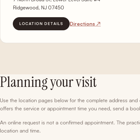
Ridgewood, NJ 07450
Directions ↗
LOCATION DETAILS
Planning your visit
Use the location pages below for the complete address and di
offers the service or appointment time you need, send a bo
An online request is not a confirmed appointment. The practi
location and time.