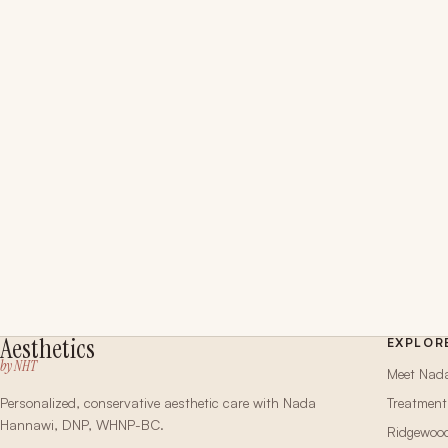
Aesthetics
EXPLOR
by NHT
Meet Nad
Personalized, conservative aesthetic care with Nada
Treatment
Hannawi, DNP, WHNP-BC.
Ridgewoo