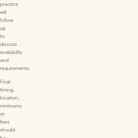
practice
will
follow
up
to
discuss
availability
and
requirements.
Final
timing,
location,
minimums
or
fees
should
be