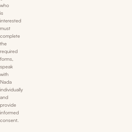
who
is
interested
must
complete
the
required
forms,
speak
with
Nada
individually
and
provide
informed
consent.