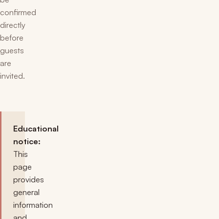
confirmed
directly
before
guests
are
invited.
Educational
notice:
This
page
provides
general
information
and