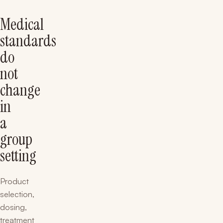
Medical
standards
do
not
change
in
a
group
setting
Product
selection,
dosing,
treatment