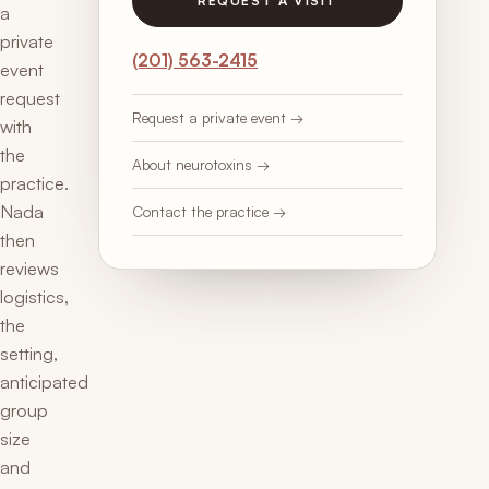
REQUEST A VISIT
a
private
(201) 563-2415
event
request
Request a private event →
with
the
About neurotoxins →
practice.
Nada
Contact the practice →
then
reviews
logistics,
the
setting,
anticipated
group
size
and