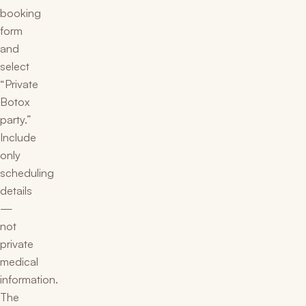
booking
form
and
select
“Private
Botox
party.”
Include
only
scheduling
details
—
not
private
medical
information.
The