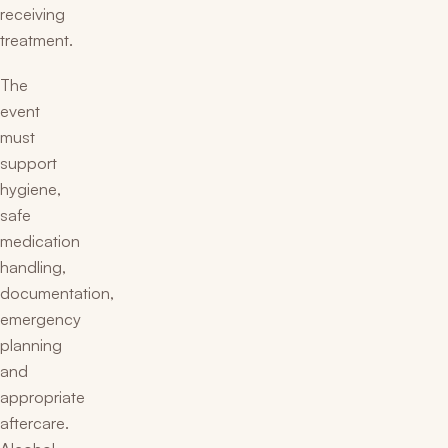
receiving
treatment.
The
event
must
support
hygiene,
safe
medication
handling,
documentation,
emergency
planning
and
appropriate
aftercare.