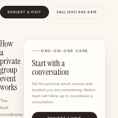
REQUEST A VISIT
CALL (201) 563-2415
How
a
ONE-ON-ONE CARE
private
Start with a
group
conversation
event
Tell the practice which service and
works
location you are considering. Nada’s
team will follow up to coordinate a
The
consultation.
host
coordinates