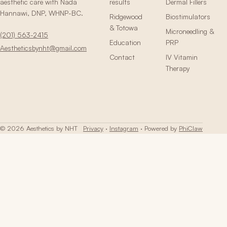
aesthetic care with Nada
results
Dermal Fillers
Hannawi, DNP, WHNP-BC.
Ridgewood
Biostimulators
& Totowa
Microneedling &
(201) 563-2415
Education
PRP
Aestheticsbynht@gmail.com
Contact
IV Vitamin
Therapy
© 2026 Aesthetics by NHT
Privacy
·
Instagram
· Powered by
PhiClaw