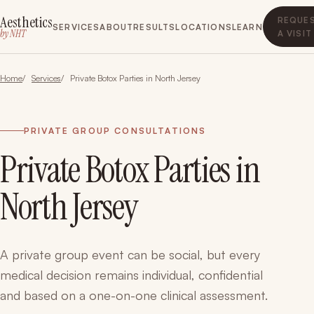
Aesthetics
REQUE
SERVICES
ABOUT
RESULTS
LOCATIONS
LEARN
by NHT
A VISIT
Home
Services
Private Botox Parties in North Jersey
PRIVATE GROUP CONSULTATIONS
Private Botox Parties in
North Jersey
A private group event can be social, but every
medical decision remains individual, confidential
and based on a one-on-one clinical assessment.