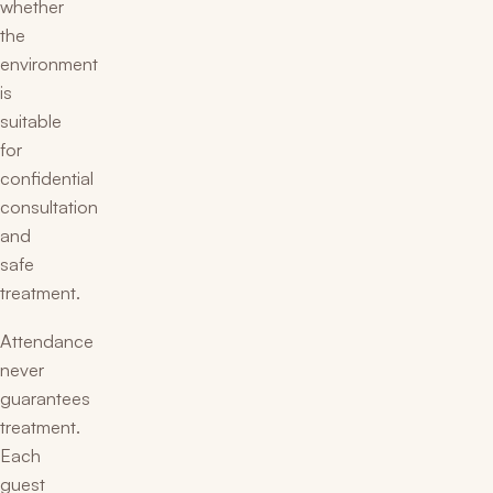
whether
the
environment
is
suitable
for
confidential
consultation
and
safe
treatment.
Attendance
never
guarantees
treatment.
Each
guest