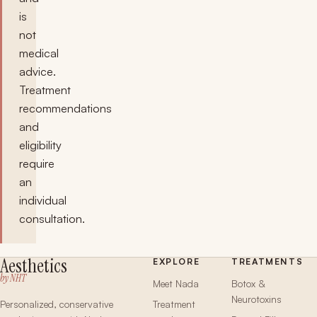
is
not
medical
advice.
Treatment
recommendations
and
eligibility
require
an
individual
consultation.
Aesthetics
EXPLORE
TREATMENTS
by NHT
Meet Nada
Botox &
Neurotoxins
Personalized, conservative
Treatment