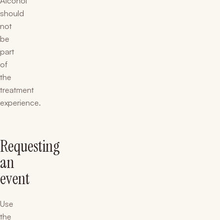
Alcohol
should
not
be
part
of
the
treatment
experience.
Requesting
an
event
Use
the