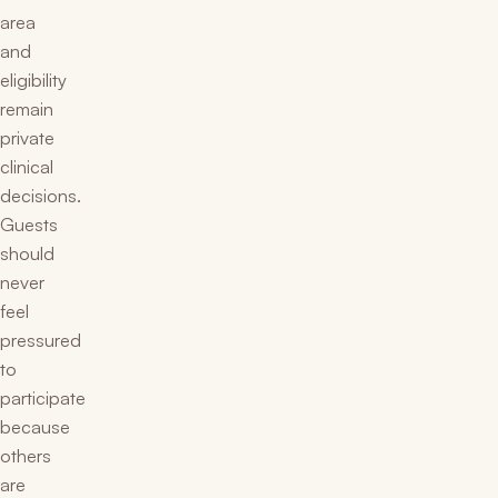
area
and
eligibility
remain
private
clinical
decisions.
Guests
should
never
feel
pressured
to
participate
because
others
are